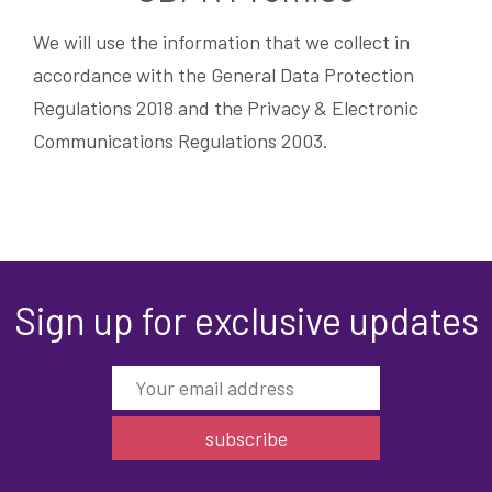
We will use the information that we collect in
accordance with the General Data Protection
Regulations 2018 and the Privacy & Electronic
Communications Regulations 2003.
Sign up for exclusive updates