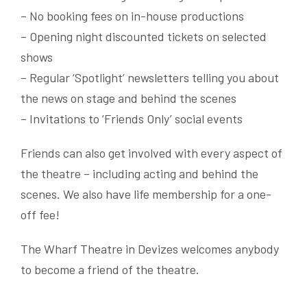
– No booking fees on in-house productions
– Opening night discounted tickets on selected
shows
– Regular ‘Spotlight’ newsletters telling you about
the news on stage and behind the scenes
– Invitations to ‘Friends Only’ social events
Friends can also get involved with every aspect of
the theatre – including acting and behind the
scenes. We also have life membership for a one-
off fee!
The Wharf Theatre in Devizes welcomes anybody
to become a friend of the theatre.