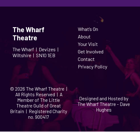
The Wharf
What’s On
Theatre
About
Your Visit
The Wharf |
Devizes |
Get Involved
Wiltshire |
SN10 1EB
Contact
Privacy Policy
© 2026 The Wharf Theatre |
All Rights Reserved | A
Designed and Hosted by
Member of The Little
The Wharf Theatre - Dave
Theatre Guild of Great
Hughes
Britain | Registered Charity
no. 900417