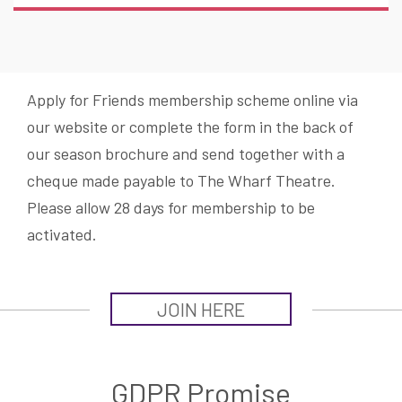
Apply for Friends membership scheme online via
our website or complete the form in the back of
our season brochure and send together with a
cheque made payable to The Wharf Theatre.
Please allow 28 days for membership to be
activated.
JOIN HERE
GDPR Promise