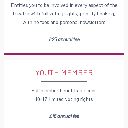
Entitles you to be involved in every aspect of the
theatre with full voting rights, priority booking,
with no fees and personal newsletters
£
2
5
annual fee
YOUTH MEMBER
Full member benefits for ages
10-17, limited voting rights
£15 annual fee