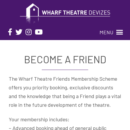
MENU
BECOME A FRIEND
The Wharf Theatre Friends Membership Scheme
offers you priority booking, exclusive discounts
and the knowledge that being a Friend plays a vital
role in the future development of the theatre.
Your membership includes;
– Advanced booking ahead of general public