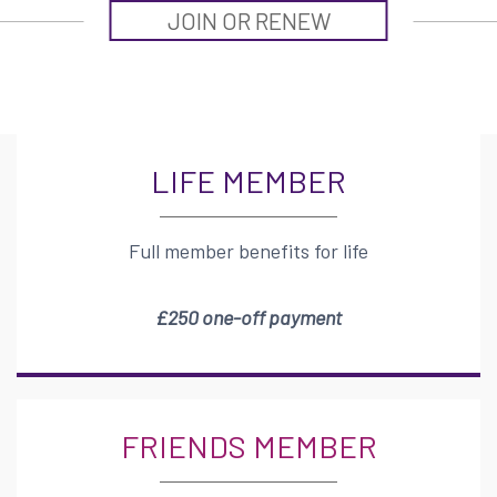
JOIN OR RENEW
LIFE MEMBER
Full member benefits for life
£250 one-off payment
FRIENDS MEMBER