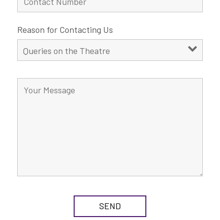
Reason for Contacting Us