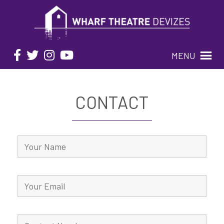
MENU
CONTACT