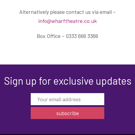
Alternatively please contact us via email –
info@wharftheatre.co.uk
Box Office – 0333 666 3366
Sign up for exclusive updates