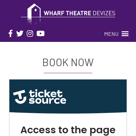
MENU
BOOK NOW