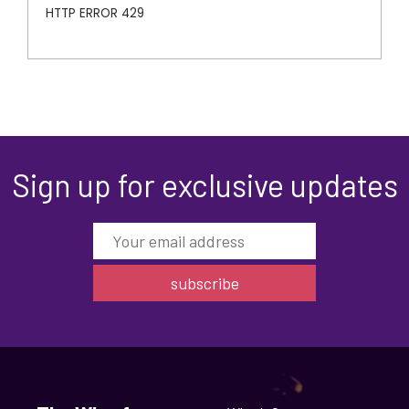
Sign up for exclusive updates