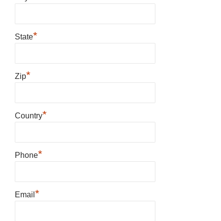
*
State
*
Zip
*
Country
*
Phone
*
Email