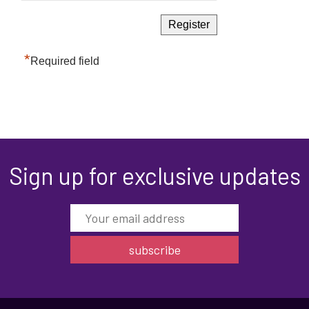
*
Required field
Sign up for exclusive updates