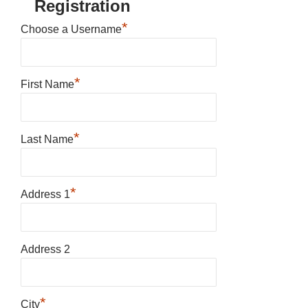
Registration
*
Choose a Username
*
First Name
*
Last Name
*
Address 1
Address 2
*
City