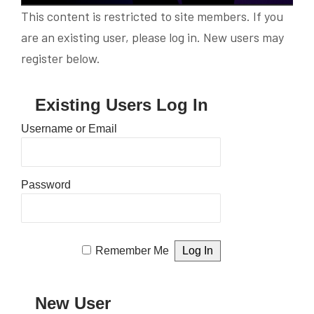
This content is restricted to site members. If you
are an existing user, please log in. New users may
register below.
Existing Users Log In
Username or Email
Password
Remember Me
New User