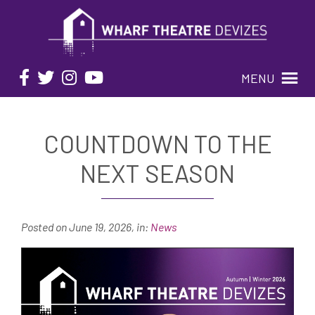
MENU
COUNTDOWN TO THE
NEXT SEASON
Posted on June 19, 2026
,
in:
News