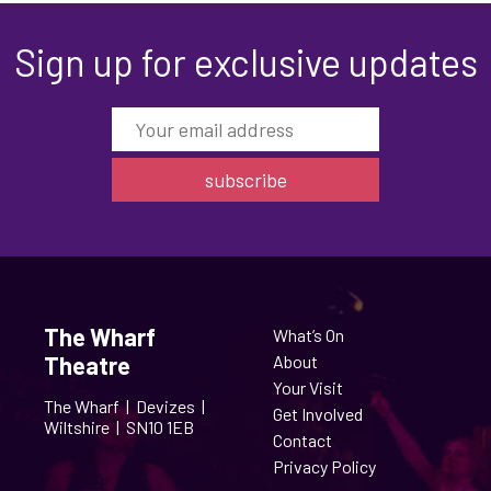
Sign up for exclusive updates
The Wharf
What’s On
Theatre
About
Your Visit
The Wharf |
Devizes |
Get Involved
Wiltshire |
SN10 1EB
Contact
Privacy Policy