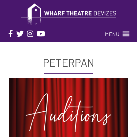
MENU
PETERPAN