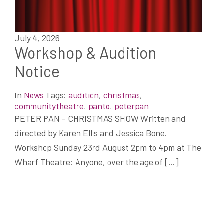
July 4, 2026
Workshop & Audition
Notice
In
News
Tags:
audition
,
christmas
,
communitytheatre
,
panto
,
peterpan
PETER PAN – CHRISTMAS SHOW Written and
directed by Karen Ellis and Jessica Bone.
Workshop Sunday 23rd August 2pm to 4pm at The
Wharf Theatre: Anyone, over the age of […]